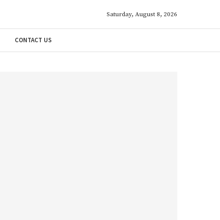
Saturday, August 8, 2026
CONTACT US