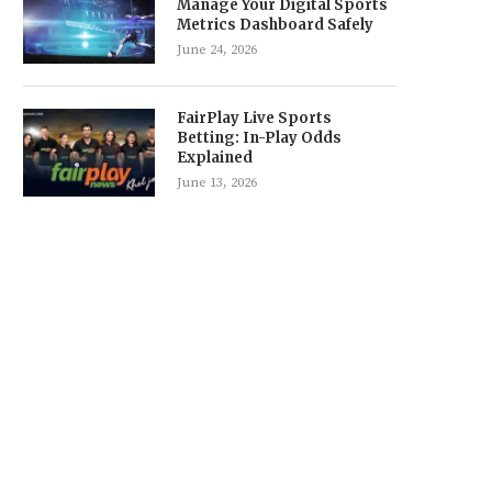
Manage Your Digital Sports
Metrics Dashboard Safely
June 24, 2026
FairPlay Live Sports
Betting: In-Play Odds
Explained
June 13, 2026