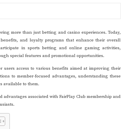
ering more than just betting and casino experiences. Today,
 benefits, and loyalty programs that enhance their overall
ticipate in sports betting and online gaming activities,
gh special features and promotional opportunities.
 users access to various benefits aimed at improving their
otions to member-focused advantages, understanding these
s available to them.
, and advantages associated with FairPlay Club membership and
siasts.