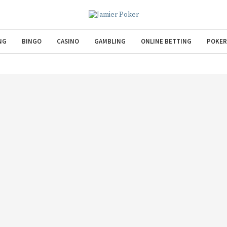
NG
BINGO
CASINO
GAMBLING
ONLINE BETTING
POKER