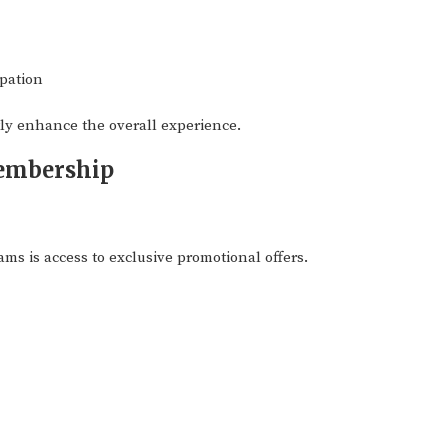
pation
tly enhance the overall experience.
Membership
ms is access to exclusive promotional offers.