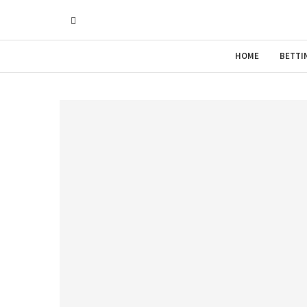
HOME
BETTI