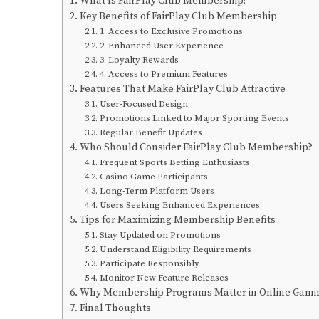
What Is FairPlay Club Membership?
Key Benefits of FairPlay Club Membership
1. Access to Exclusive Promotions
2. Enhanced User Experience
3. Loyalty Rewards
4. Access to Premium Features
Features That Make FairPlay Club Attractive
User-Focused Design
Promotions Linked to Major Sporting Events
Regular Benefit Updates
Who Should Consider FairPlay Club Membership?
Frequent Sports Betting Enthusiasts
Casino Game Participants
Long-Term Platform Users
Users Seeking Enhanced Experiences
Tips for Maximizing Membership Benefits
Stay Updated on Promotions
Understand Eligibility Requirements
Participate Responsibly
Monitor New Feature Releases
Why Membership Programs Matter in Online Gami
Final Thoughts