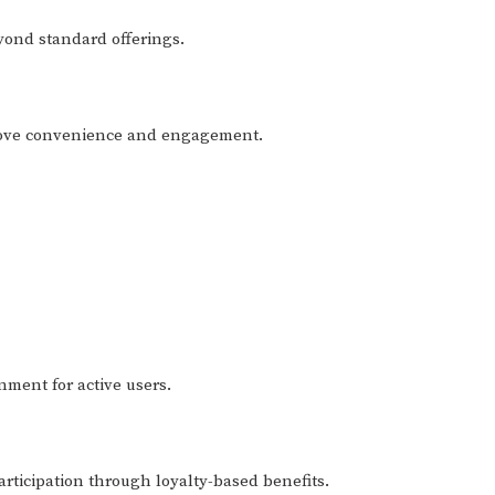
yond standard offerings.
rove convenience and engagement.
ment for active users.
icipation through loyalty-based benefits.