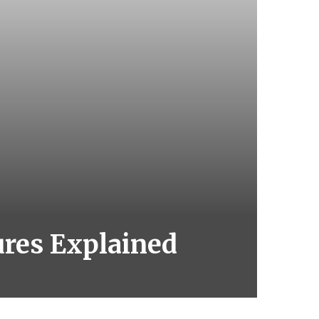
ures Explained