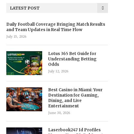
LATEST POST
Daily Football Coverage Bringing Match Results
and Team Updates in Real Time Flow
July 15, 2026
Lotus 365 Bet Guide for
Understanding Betting
Odds
July 12, 2026
Best Casino in Miami: Your
Destination for Gaming,
Dining, and Live
Entertainment
June 30, 2026
Laserbook247 Id Profiles