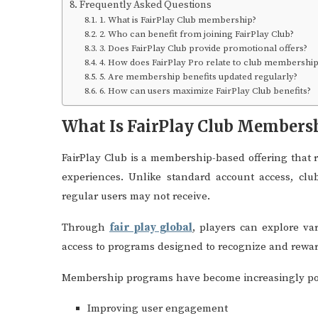
Frequently Asked Questions
1. What is FairPlay Club membership?
2. Who can benefit from joining FairPlay Club?
3. Does FairPlay Club provide promotional offers?
4. How does FairPlay Pro relate to club membership
5. Are membership benefits updated regularly?
6. How can users maximize FairPlay Club benefits?
What Is FairPlay Club Members
FairPlay Club is a membership-based offering that 
experiences. Unlike standard account access, clu
regular users may not receive.
Through
fair play global
, players can explore va
access to programs designed to recognize and reward
Membership programs have become increasingly pop
Improving user engagement