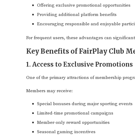
Offering exclusive promotional opportunities
Providing additional platform benefits
Encouraging responsible and enjoyable partici
For frequent users, these advantages can significan
Key Benefits of FairPlay Club 
1. Access to Exclusive Promotions
One of the primary attractions of membership progra
Members may receive:
Special bonuses during major sporting events
Limited-time promotional campaigns
Member-only reward opportunities
Seasonal gaming incentives