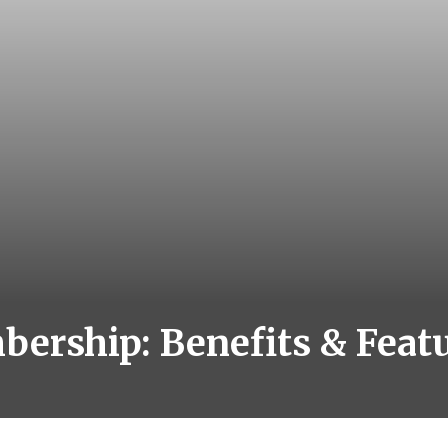
bership: Benefits & Feat