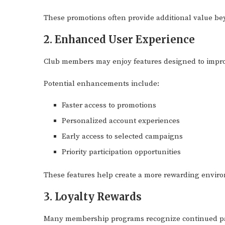
These promotions often provide additional value be
2. Enhanced User Experience
Club members may enjoy features designed to imp
Potential enhancements include:
Faster access to promotions
Personalized account experiences
Early access to selected campaigns
Priority participation opportunities
These features help create a more rewarding environ
3. Loyalty Rewards
Many membership programs recognize continued part