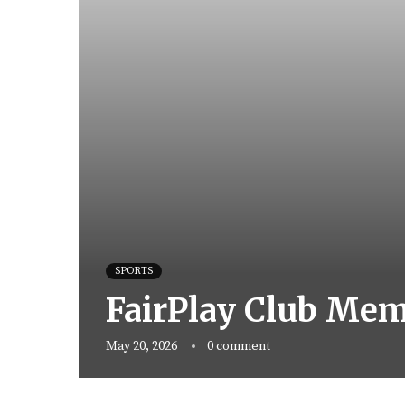
SPORTS
FairPlay Club Mem
May 20, 2026
0 comment