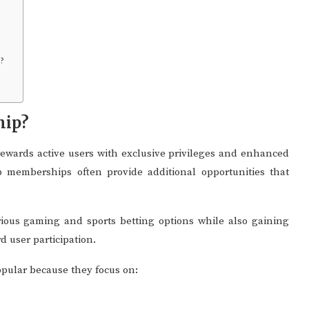
?
hip?
rewards active users with exclusive privileges and enhanced
b memberships often provide additional opportunities that
rious gaming and sports betting options while also gaining
 user participation.
ular because they focus on: