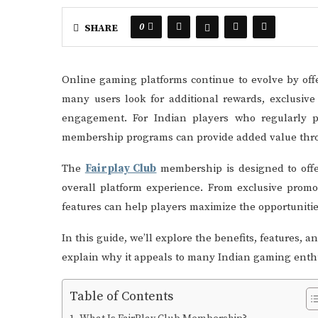
0
SHARE
Online gaming platforms continue to evolve by off
many users look for additional rewards, exclusive
engagement. For Indian players who regularly par
membership programs can provide added value throu
The
Fairplay Club
membership is designed to offer
overall platform experience. From exclusive prom
features can help players maximize the opportunitie
In this guide, we’ll explore the benefits, features
explain why it appeals to many Indian gaming enthu
Table of Contents