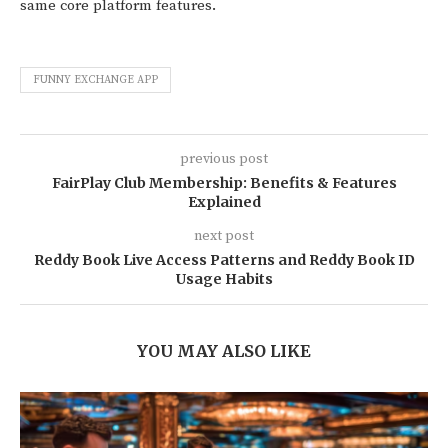
same core platform features.
FUNNY EXCHANGE APP
previous post
FairPlay Club Membership: Benefits & Features
Explained
next post
Reddy Book Live Access Patterns and Reddy Book ID
Usage Habits
YOU MAY ALSO LIKE