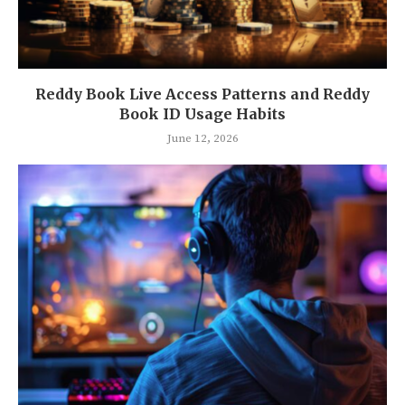
Reddy Book Live Access Patterns and Reddy
Book ID Usage Habits
June 12, 2026