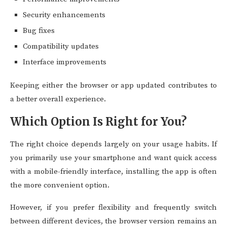
Security enhancements
Bug fixes
Compatibility updates
Interface improvements
Keeping either the browser or app updated contributes to
a better overall experience.
Which Option Is Right for You?
The right choice depends largely on your usage habits. If
you primarily use your smartphone and want quick access
with a mobile-friendly interface, installing the app is often
the more convenient option.
However, if you prefer flexibility and frequently switch
between different devices, the browser version remains an