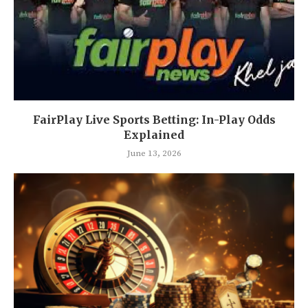
FairPlay Live Sports Betting: In-Play Odds
Explained
June 13, 2026