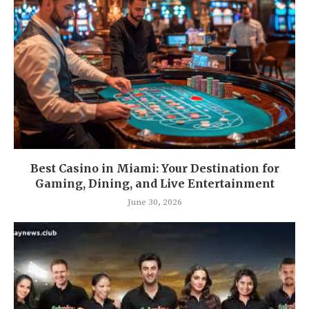
Best Casino in Miami: Your Destination for
Gaming, Dining, and Live Entertainment
June 30, 2026