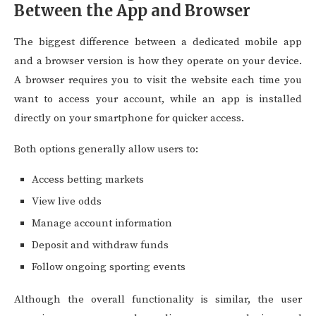
Between the App and Browser
The biggest difference between a dedicated mobile app
and a browser version is how they operate on your device.
A browser requires you to visit the website each time you
want to access your account, while an app is installed
directly on your smartphone for quicker access.
Both options generally allow users to:
Access betting markets
View live odds
Manage account information
Deposit and withdraw funds
Follow ongoing sporting events
Although the overall functionality is similar, the user