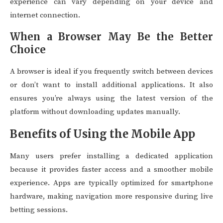
experience can vary depending on your device and
internet connection.
When a Browser May Be the Better
Choice
A browser is ideal if you frequently switch between devices
or don’t want to install additional applications. It also
ensures you’re always using the latest version of the
platform without downloading updates manually.
Benefits of Using the Mobile App
Many users prefer installing a dedicated application
because it provides faster access and a smoother mobile
experience. Apps are typically optimized for smartphone
hardware, making navigation more responsive during live
betting sessions.