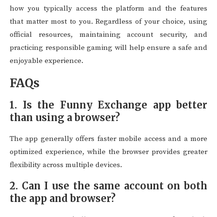
how you typically access the platform and the features
that matter most to you. Regardless of your choice, using
official resources, maintaining account security, and
practicing responsible gaming will help ensure a safe and
enjoyable experience.
FAQs
1. Is the Funny Exchange app better
than using a browser?
The app generally offers faster mobile access and a more
optimized experience, while the browser provides greater
flexibility across multiple devices.
2. Can I use the same account on both
the app and browser?