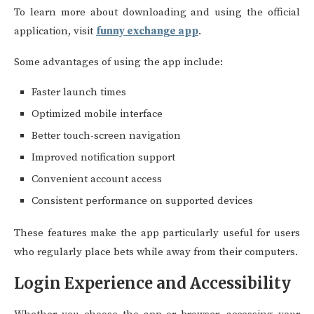
To learn more about downloading and using the official
application, visit
funny exchange app
.
Some advantages of using the app include:
Faster launch times
Optimized mobile interface
Better touch-screen navigation
Improved notification support
Convenient account access
Consistent performance on supported devices
These features make the app particularly useful for users
who regularly place bets while away from their computers.
Login Experience and Accessibility