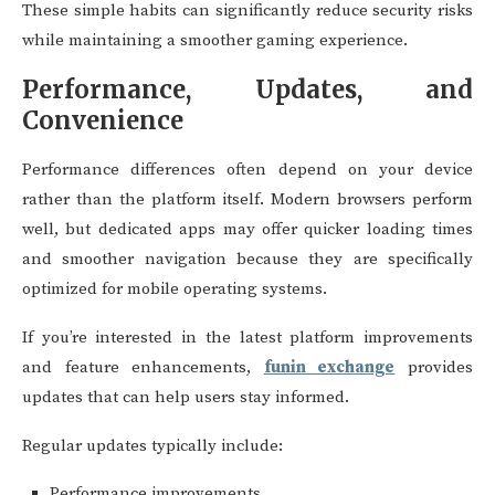
These simple habits can significantly reduce security risks
while maintaining a smoother gaming experience.
Performance, Updates, and
Convenience
Performance differences often depend on your device
rather than the platform itself. Modern browsers perform
well, but dedicated apps may offer quicker loading times
and smoother navigation because they are specifically
optimized for mobile operating systems.
If you’re interested in the latest platform improvements
and feature enhancements,
funin exchange
provides
updates that can help users stay informed.
Regular updates typically include:
Performance improvements