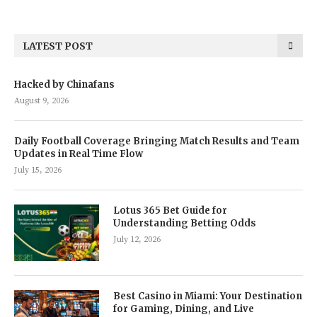
LATEST POST
Hacked by Chinafans
August 9, 2026
Daily Football Coverage Bringing Match Results and Team
Updates in Real Time Flow
July 15, 2026
Lotus 365 Bet Guide for
Understanding Betting Odds
July 12, 2026
Best Casino in Miami: Your Destination
for Gaming, Dining, and Live