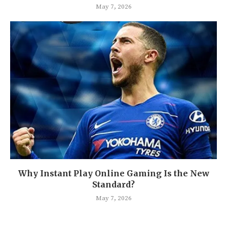
May 7, 2026
Why Instant Play Online Gaming Is the New
Standard?
May 7, 2026