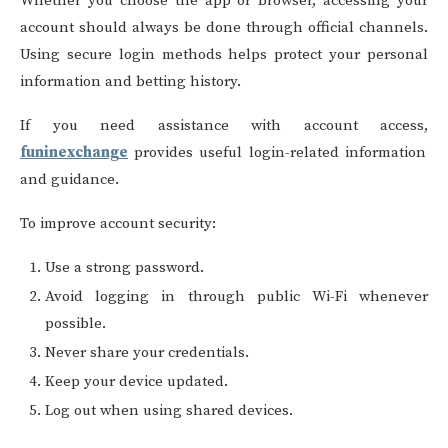
Whether you choose the app or browser, accessing your
account should always be done through official channels.
Using secure login methods helps protect your personal
information and betting history.
If you need assistance with account access,
funinexchange
provides useful login-related information
and guidance.
To improve account security:
Use a strong password.
Avoid logging in through public Wi-Fi whenever
possible.
Never share your credentials.
Keep your device updated.
Log out when using shared devices.