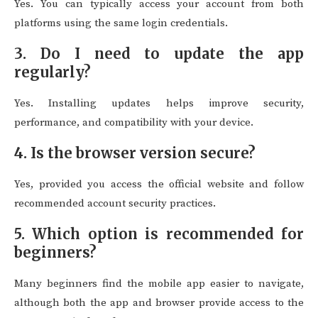
Yes. You can typically access your account from both
platforms using the same login credentials.
3. Do I need to update the app
regularly?
Yes. Installing updates helps improve security,
performance, and compatibility with your device.
4. Is the browser version secure?
Yes, provided you access the official website and follow
recommended account security practices.
5. Which option is recommended for
beginners?
Many beginners find the mobile app easier to navigate,
although both the app and browser provide access to the