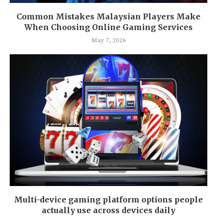
Common Mistakes Malaysian Players Make
When Choosing Online Gaming Services
May 7, 2026
Multi-device gaming platform options people
actually use across devices daily