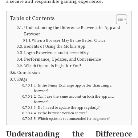
a secure and responsible gaming experience.
Table of Contents
Understanding the Difference Between the App and
Browser
When a Browser May Be the Better Choice
Benefits of Using the Mobile App
Login Experience and Accessibility
Performance, Updates, and Convenience
Which Option Is Right for You?
Conclusion
FAQs
1. Is the Funny Exchange app better than using a
browser?
2. Can I use the same account on both the app and
browser?
3. Do I need to update the app regularly?
4. Is the browser version secure?
5. Which option is recommended for beginners?
Understanding the Difference