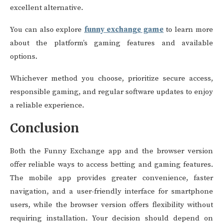
excellent alternative.
You can also explore
funny exchange game
to learn more
about the platform’s gaming features and available
options.
Whichever method you choose, prioritize secure access,
responsible gaming, and regular software updates to enjoy
a reliable experience.
Conclusion
Both the Funny Exchange app and the browser version
offer reliable ways to access betting and gaming features.
The mobile app provides greater convenience, faster
navigation, and a user-friendly interface for smartphone
users, while the browser version offers flexibility without
requiring installation. Your decision should depend on