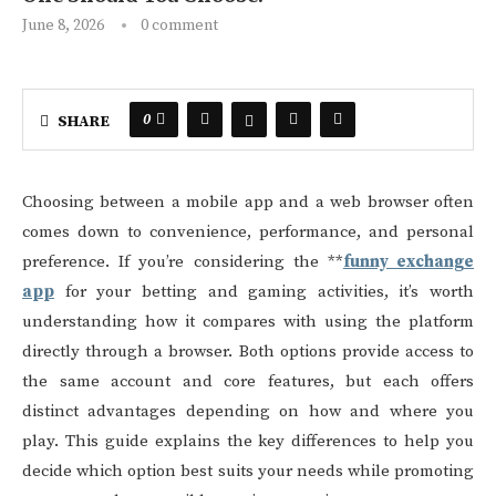
June 8, 2026
0 comment
0
SHARE
Choosing between a mobile app and a web browser often
comes down to convenience, performance, and personal
preference. If you’re considering the **
funny exchange
app
for your betting and gaming activities, it’s worth
understanding how it compares with using the platform
directly through a browser. Both options provide access to
the same account and core features, but each offers
distinct advantages depending on how and where you
play. This guide explains the key differences to help you
decide which option best suits your needs while promoting