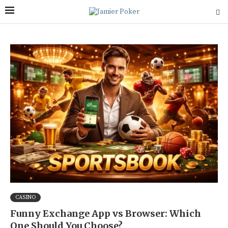
CASINO
Funny Exchange App vs Browser: Which
One Should You Choose?