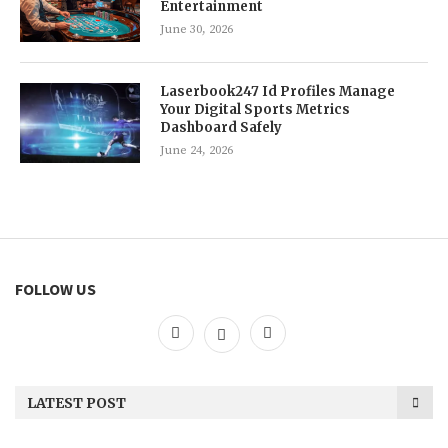
Entertainment
June 30, 2026
Laserbook247 Id Profiles Manage
Your Digital Sports Metrics
Dashboard Safely
June 24, 2026
FOLLOW US
LATEST POST