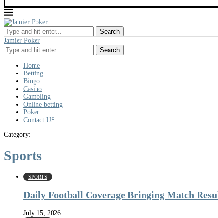
Search
Jamier Poker
Search
Home
Betting
Bingo
Casino
Gambling
Online betting
Poker
Contact US
Category:
Sports
SPORTS
Daily Football Coverage Bringing Match Resu
July 15, 2026