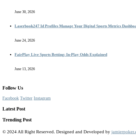
June 30, 2026
Laserbook247 Id Profiles Manage Your Digital Sports Metrics Dashbo
June 24, 2026
FairPlay Live Sports Betting: In-Play Odds Explained
June 13, 2026
Follow Us
Facebook
Twitter
Instagram
Latest Post
Trending Post
© 2024 All Right Reserved. Designed and Developed by
jamierpoker