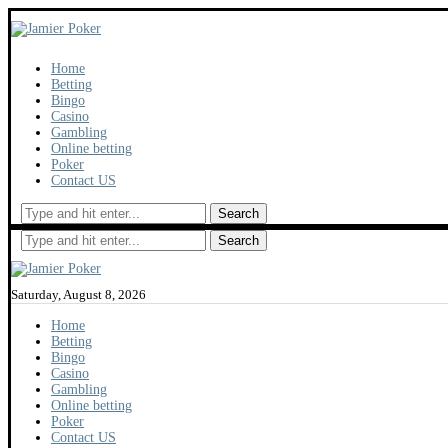
Home
Betting
Bingo
Casino
Gambling
Online betting
Poker
Contact US
Search
Search
Saturday, August 8, 2026
Home
Betting
Bingo
Casino
Gambling
Online betting
Poker
Contact US