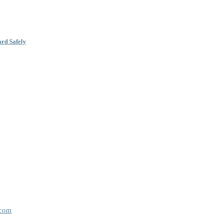
ard Safely
.com