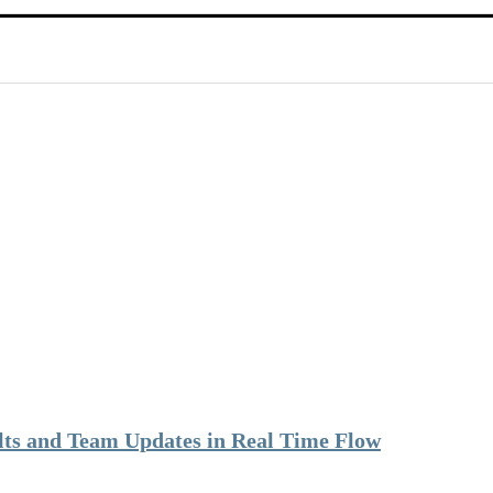
lts and Team Updates in Real Time Flow