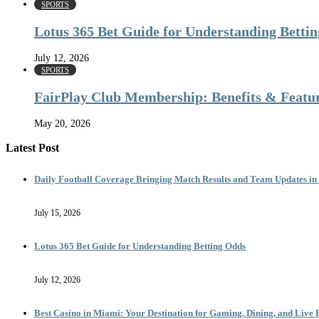
SPORTS
Lotus 365 Bet Guide for Understanding Betti
July 12, 2026
SPORTS
FairPlay Club Membership: Benefits & Featu
May 20, 2026
Latest Post
Daily Football Coverage Bringing Match Results and Team Updates in
July 15, 2026
Lotus 365 Bet Guide for Understanding Betting Odds
July 12, 2026
Best Casino in Miami: Your Destination for Gaming, Dining, and Live