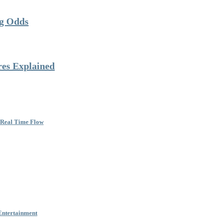
ng Odds
res Explained
 Real Time Flow
 Entertainment