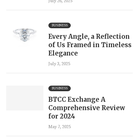
July 26, 2025
BUSINESS
Every Angle, a Reflection
of Us Framed in Timeless
Elegance
July 3, 2025
BUSINESS
BTCC Exchange A
Comprehensive Review
for 2024
May 7, 2025