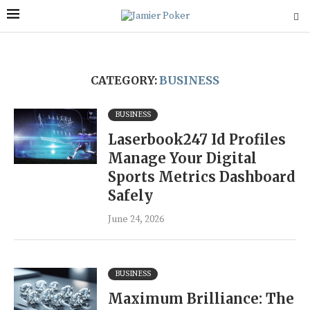
CATEGORY:
BUSINESS
BUSINESS
Laserbook247 Id Profiles
Manage Your Digital
Sports Metrics Dashboard
Safely
June 24, 2026
BUSINESS
Maximum Brilliance: The