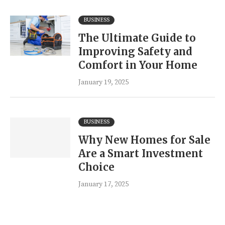
BUSINESS
The Ultimate Guide to
Improving Safety and
Comfort in Your Home
January 19, 2025
BUSINESS
Why New Homes for Sale
Are a Smart Investment
Choice
January 17, 2025