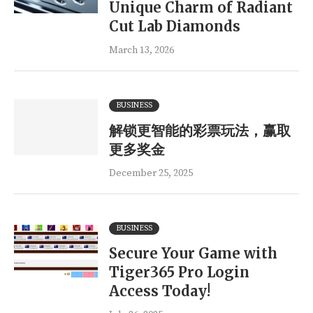
Unique Charm of Radiant
Cut Lab Diamonds
March 13, 2026
BUSINESS
解锁更智能的彩票玩法，赢取
更多奖金
December 25, 2025
BUSINESS
Secure Your Game with
Tiger365 Pro Login
Access Today!