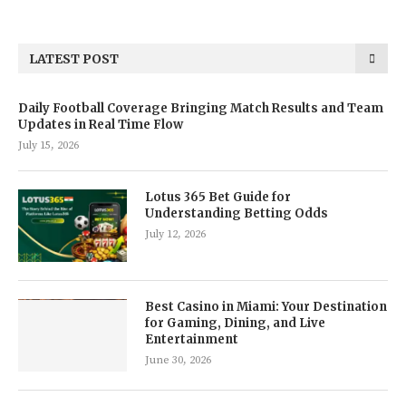
LATEST POST
Daily Football Coverage Bringing Match Results and Team
Updates in Real Time Flow
July 15, 2026
Lotus 365 Bet Guide for
Understanding Betting Odds
July 12, 2026
Best Casino in Miami: Your Destination
for Gaming, Dining, and Live
Entertainment
June 30, 2026