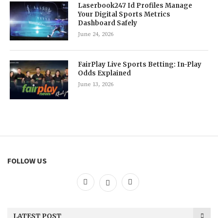
Laserbook247 Id Profiles Manage
Your Digital Sports Metrics
Dashboard Safely
June 24, 2026
FairPlay Live Sports Betting: In-Play
Odds Explained
June 13, 2026
FOLLOW US
LATEST POST