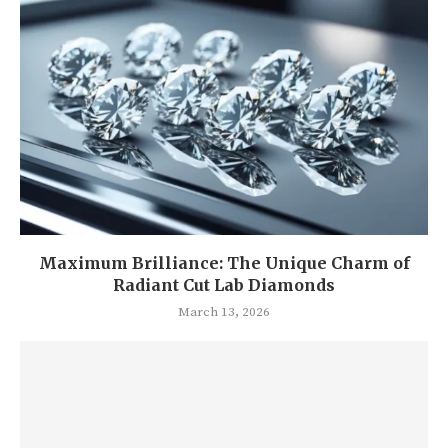
Maximum Brilliance: The Unique Charm of
Radiant Cut Lab Diamonds
March 13, 2026