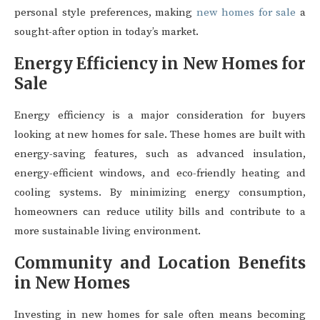
personal style preferences, making
new homes for sale
a
sought-after option in today’s market.
Energy Efficiency in New Homes for
Sale
Energy efficiency is a major consideration for buyers
looking at new homes for sale. These homes are built with
energy-saving features, such as advanced insulation,
energy-efficient windows, and eco-friendly heating and
cooling systems. By minimizing energy consumption,
homeowners can reduce utility bills and contribute to a
more sustainable living environment.
Community and Location Benefits
in New Homes
Investing in new homes for sale often means becoming