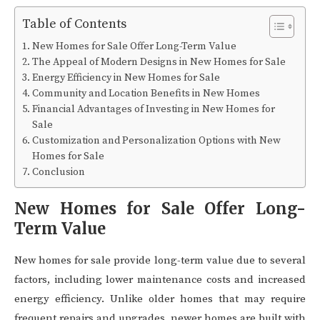
Table of Contents
New Homes for Sale Offer Long-Term Value
The Appeal of Modern Designs in New Homes for Sale
Energy Efficiency in New Homes for Sale
Community and Location Benefits in New Homes
Financial Advantages of Investing in New Homes for
Sale
Customization and Personalization Options with New
Homes for Sale
Conclusion
New Homes for Sale Offer Long-
Term Value
New homes for sale provide long-term value due to several
factors, including lower maintenance costs and increased
energy efficiency. Unlike older homes that may require
frequent repairs and upgrades, newer homes are built with