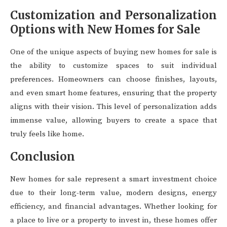
Customization and Personalization
Options with New Homes for Sale
One of the unique aspects of buying new homes for sale is
the ability to customize spaces to suit individual
preferences. Homeowners can choose finishes, layouts,
and even smart home features, ensuring that the property
aligns with their vision. This level of personalization adds
immense value, allowing buyers to create a space that
truly feels like home.
Conclusion
New homes for sale represent a smart investment choice
due to their long-term value, modern designs, energy
efficiency, and financial advantages. Whether looking for
a place to live or a property to invest in, these homes offer