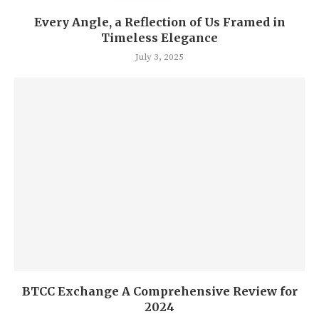
Every Angle, a Reflection of Us Framed in
Timeless Elegance
July 3, 2025
BTCC Exchange A Comprehensive Review for
2024