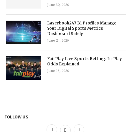
June 30, 2026
Laserbook247 Id Profiles Manage
Your Digital Sports Metrics
Dashboard Safely
June 24, 2026
FairPlay Live Sports Betting: In-Play
Odds Explained
June 13, 2026
FOLLOW US