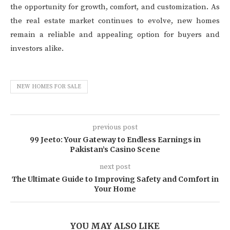
the opportunity for growth, comfort, and customization. As
the real estate market continues to evolve, new homes
remain a reliable and appealing option for buyers and
investors alike.
NEW HOMES FOR SALE
previous post
99 Jeeto: Your Gateway to Endless Earnings in
Pakistan’s Casino Scene
next post
The Ultimate Guide to Improving Safety and Comfort in
Your Home
YOU MAY ALSO LIKE