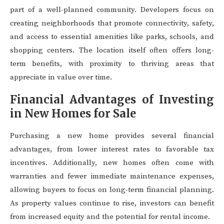
part of a well-planned community. Developers focus on
creating neighborhoods that promote connectivity, safety,
and access to essential amenities like parks, schools, and
shopping centers. The location itself often offers long-
term benefits, with proximity to thriving areas that
appreciate in value over time.
Financial Advantages of Investing
in New Homes for Sale
Purchasing a new home provides several financial
advantages, from lower interest rates to favorable tax
incentives. Additionally, new homes often come with
warranties and fewer immediate maintenance expenses,
allowing buyers to focus on long-term financial planning.
As property values continue to rise, investors can benefit
from increased equity and the potential for rental income.