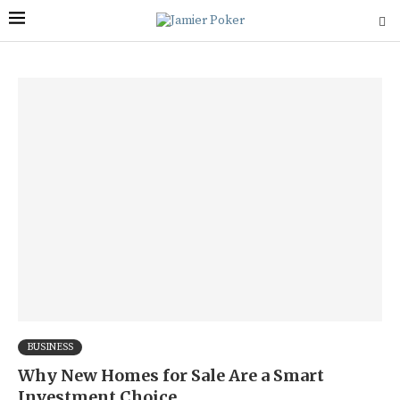
BUSINESS
Why New Homes for Sale Are a Smart
Investment Choice