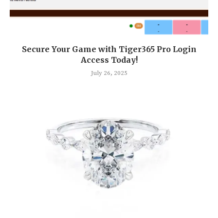
Secure Your Game with Tiger365 Pro Login
Access Today!
July 26, 2025