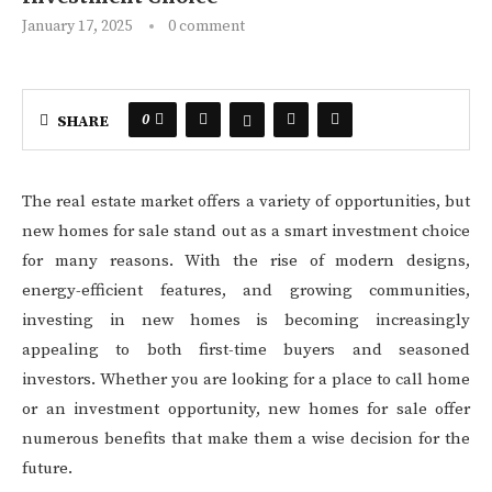
January 17, 2025
0 comment
0
SHARE
The real estate market offers a variety of opportunities, but
new homes for sale stand out as a smart investment choice
for many reasons. With the rise of modern designs,
energy-efficient features, and growing communities,
investing in new homes is becoming increasingly
appealing to both first-time buyers and seasoned
investors. Whether you are looking for a place to call home
or an investment opportunity, new homes for sale offer
numerous benefits that make them a wise decision for the
future.