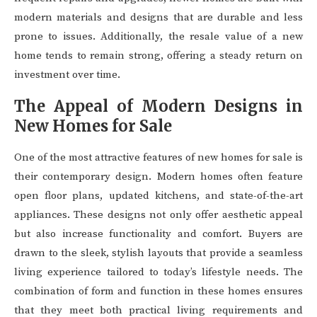
modern materials and designs that are durable and less
prone to issues. Additionally, the resale value of a new
home tends to remain strong, offering a steady return on
investment over time.
The Appeal of Modern Designs in
New Homes for Sale
One of the most attractive features of new homes for sale is
their contemporary design. Modern homes often feature
open floor plans, updated kitchens, and state-of-the-art
appliances. These designs not only offer aesthetic appeal
but also increase functionality and comfort. Buyers are
drawn to the sleek, stylish layouts that provide a seamless
living experience tailored to today’s lifestyle needs. The
combination of form and function in these homes ensures
that they meet both practical living requirements and