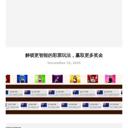
解锁更智能的彩票玩法，赢取更多奖金
December 25, 2025