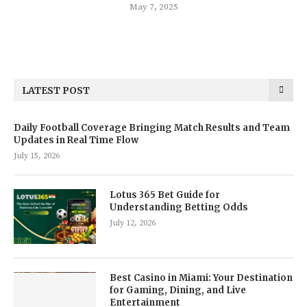
May 7, 2025
LATEST POST
Daily Football Coverage Bringing Match Results and Team
Updates in Real Time Flow
July 15, 2026
Lotus 365 Bet Guide for
Understanding Betting Odds
July 12, 2026
Best Casino in Miami: Your Destination
for Gaming, Dining, and Live
Entertainment