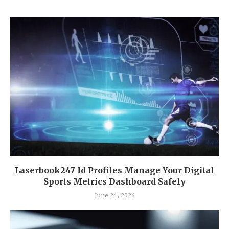
Laserbook247 Id Profiles Manage Your Digital
Sports Metrics Dashboard Safely
June 24, 2026