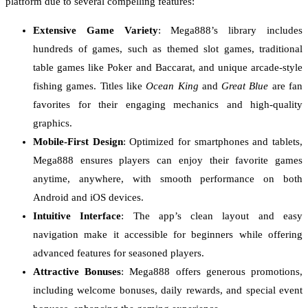
platform due to several compelling features:
Extensive Game Variety
: Mega888’s library includes
hundreds of games, such as themed slot games, traditional
table games like Poker and Baccarat, and unique arcade-style
fishing games. Titles like
Ocean King
and
Great Blue
are fan
favorites for their engaging mechanics and high-quality
graphics.
Mobile-First Design
: Optimized for smartphones and tablets,
Mega888 ensures players can enjoy their favorite games
anytime, anywhere, with smooth performance on both
Android and iOS devices.
Intuitive Interface
: The app’s clean layout and easy
navigation make it accessible for beginners while offering
advanced features for seasoned players.
Attractive Bonuses
: Mega888 offers generous promotions,
including welcome bonuses, daily rewards, and special event