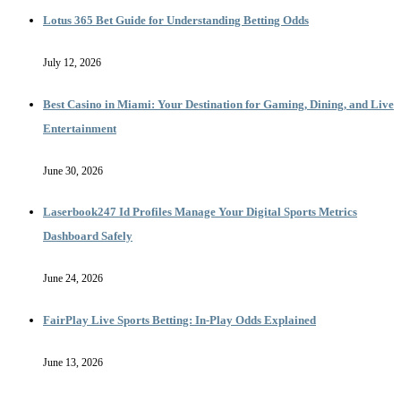
Lotus 365 Bet Guide for Understanding Betting Odds
July 12, 2026
Best Casino in Miami: Your Destination for Gaming, Dining, and Live
Entertainment
June 30, 2026
Laserbook247 Id Profiles Manage Your Digital Sports Metrics
Dashboard Safely
June 24, 2026
FairPlay Live Sports Betting: In-Play Odds Explained
June 13, 2026