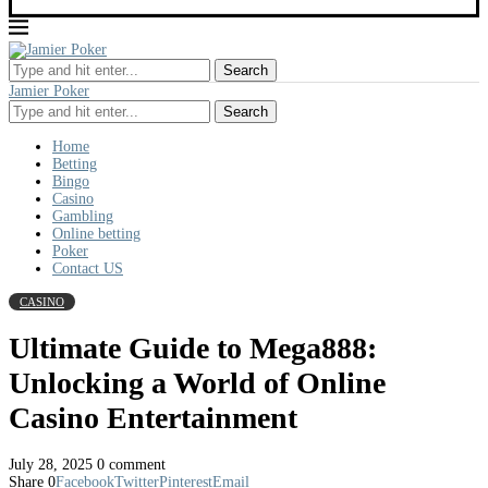
Search
Jamier Poker
Search
Home
Betting
Bingo
Casino
Gambling
Online betting
Poker
Contact US
CASINO
Ultimate Guide to Mega888:
Unlocking a World of Online
Casino Entertainment
July 28, 2025
0 comment
Share
0
Facebook
Twitter
Pinterest
Email