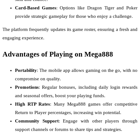
Card-Based Games
: Options like Dragon Tiger and Poker
provide strategic gameplay for those who enjoy a challenge.
The platform frequently updates its game roster, ensuring a fresh and
engaging experience.
Advantages of Playing on Mega888
Portability
: The mobile app allows gaming on the go, with no
compromise on quality.
Promotions
: Regular bonuses, including daily login rewards
and seasonal offers, boost your playing funds.
High RTP Rates
: Many Mega888 games offer competitive
Return to Player percentages, increasing win potential.
Community Support
: Engage with other players through
support channels or forums to share tips and strategies.