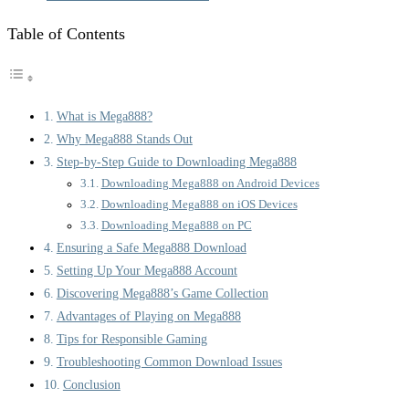
Table of Contents
What is Mega888?
Why Mega888 Stands Out
Step-by-Step Guide to Downloading Mega888
Downloading Mega888 on Android Devices
Downloading Mega888 on iOS Devices
Downloading Mega888 on PC
Ensuring a Safe Mega888 Download
Setting Up Your Mega888 Account
Discovering Mega888’s Game Collection
Advantages of Playing on Mega888
Tips for Responsible Gaming
Troubleshooting Common Download Issues
Conclusion