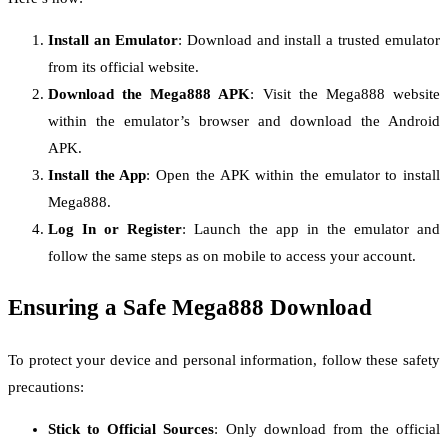
Install an Emulator
: Download and install a trusted emulator
from its official website.
Download the Mega888 APK
: Visit the Mega888 website
within the emulator’s browser and download the Android
APK.
Install the App
: Open the APK within the emulator to install
Mega888.
Log In or Register
: Launch the app in the emulator and
follow the same steps as on mobile to access your account.
Ensuring a Safe Mega888 Download
To protect your device and personal information, follow these safety
precautions:
Stick to Official Sources
: Only download from the official