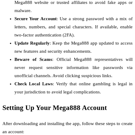
Mega888 website or trusted affiliates to avoid fake apps or
malware.
Secure Your Account
: Use a strong password with a mix of
letters, numbers, and special characters. If available, enable
two-factor authentication (2FA).
Update Regularly
: Keep the Mega888 app updated to access
new features and security enhancements.
Beware of Scams
: Official Mega888 representatives will
never request sensitive information like passwords via
unofficial channels. Avoid clicking suspicious links.
Check Local Laws
: Verify that online gambling is legal in
your jurisdiction to avoid legal complications.
Setting Up Your Mega888 Account
After downloading and installing the app, follow these steps to create
an account: