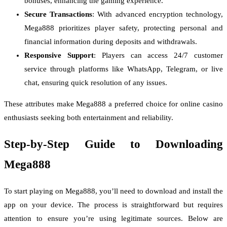
bonuses, enhancing the gaming experience.
Secure Transactions
: With advanced encryption technology,
Mega888 prioritizes player safety, protecting personal and
financial information during deposits and withdrawals.
Responsive Support
: Players can access 24/7 customer
service through platforms like WhatsApp, Telegram, or live
chat, ensuring quick resolution of any issues.
These attributes make Mega888 a preferred choice for online casino
enthusiasts seeking both entertainment and reliability.
Step-by-Step Guide to Downloading
Mega888
To start playing on Mega888, you’ll need to download and install the
app on your device. The process is straightforward but requires
attention to ensure you’re using legitimate sources. Below are