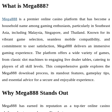
What is Mega888?
Mega888
is a premier online casino platform that has become a
household name among gaming enthusiasts, particularly in Southeast
Asia, including Malaysia, Singapore, and Thailand. Known for its
vibrant game selection, seamless mobile compatibility, and
commitment to user satisfaction, Mega888 delivers an immersive
gaming experience. The platform offers a wide variety of games,
from classic slot machines to engaging live dealer tables, catering to
players of all skill levels. This comprehensive guide explores the
Mega888 download process, its standout features, gameplay tips,
and essential advice for a secure and enjoyable experience.
Why Mega888 Stands Out
Mega888 has earned its reputation as a top-tier online casino