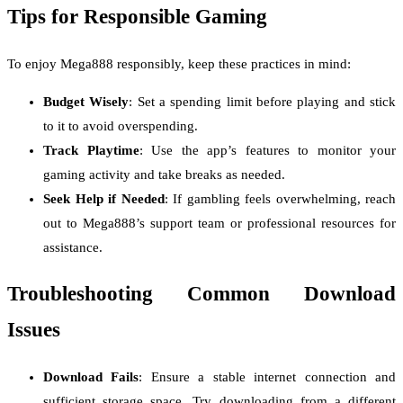
Tips for Responsible Gaming
To enjoy Mega888 responsibly, keep these practices in mind:
Budget Wisely
: Set a spending limit before playing and stick
to it to avoid overspending.
Track Playtime
: Use the app’s features to monitor your
gaming activity and take breaks as needed.
Seek Help if Needed
: If gambling feels overwhelming, reach
out to Mega888’s support team or professional resources for
assistance.
Troubleshooting Common Download
Issues
Download Fails
: Ensure a stable internet connection and
sufficient storage space. Try downloading from a different