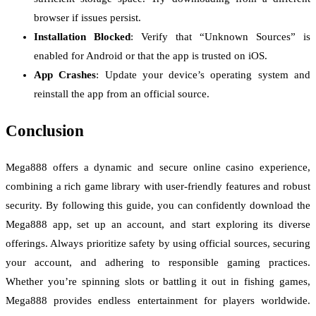
browser if issues persist.
Installation Blocked
: Verify that “Unknown Sources” is
enabled for Android or that the app is trusted on iOS.
App Crashes
: Update your device’s operating system and
reinstall the app from an official source.
Conclusion
Mega888 offers a dynamic and secure online casino experience,
combining a rich game library with user-friendly features and robust
security. By following this guide, you can confidently download the
Mega888 app, set up an account, and start exploring its diverse
offerings. Always prioritize safety by using official sources, securing
your account, and adhering to responsible gaming practices.
Whether you’re spinning slots or battling it out in fishing games,
Mega888 provides endless entertainment for players worldwide.