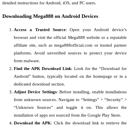
detailed instructions for Android, iOS, and PC users.
Downloading Mega888 on Android Devices
Access a Trusted Source
: Open your Android device’s
browser and visit the official Mega888 website or a reputable
affiliate site, such as mega888official.com or trusted partner
platforms. Avoid unverified sources to protect your device
from malware.
Find the APK Download Link
: Look for the “Download for
Android” button, typically located on the homepage or in a
dedicated download section.
Adjust Device Settings
: Before installing, enable installations
from unknown sources. Navigate to “Settings” > “Security” >
“Unknown Sources” and toggle it on. This allows the
installation of apps not sourced from the Google Play Store.
Download the APK
: Click the download link to retrieve the