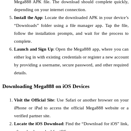
Mega888 APK file. The download should complete quickly,
depending on your internet connection.
Install the App
: Locate the downloaded APK in your device’s
“Downloads” folder using a file manager app. Tap the file,
follow the installation prompts, and wait for the process to
complete.
Launch and Sign Up
: Open the Mega888 app, where you can
either log in with existing credentials or register a new account
by providing a username, secure password, and other required
details.
Downloading Mega888 on iOS Devices
Visit the Official Site
: Use Safari or another browser on your
iPhone or iPad to access the official Mega888 website or a
verified partner site.
Locate the iOS Download
: Find the “Download for iOS” link,