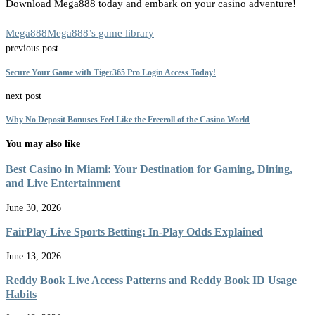
Download Mega888 today and embark on your casino adventure!
Mega888
Mega888’s game library
previous post
Secure Your Game with Tiger365 Pro Login Access Today!
next post
Why No Deposit Bonuses Feel Like the Freeroll of the Casino World
You may also like
Best Casino in Miami: Your Destination for Gaming, Dining,
and Live Entertainment
June 30, 2026
FairPlay Live Sports Betting: In-Play Odds Explained
June 13, 2026
Reddy Book Live Access Patterns and Reddy Book ID Usage
Habits