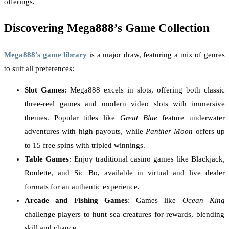
offerings.
Discovering Mega888’s Game Collection
Mega888’s game library
is a major draw, featuring a mix of genres
to suit all preferences:
Slot Games
: Mega888 excels in slots, offering both classic
three-reel games and modern video slots with immersive
themes. Popular titles like
Great Blue
feature underwater
adventures with high payouts, while
Panther Moon
offers up
to 15 free spins with tripled winnings.
Table Games
: Enjoy traditional casino games like Blackjack,
Roulette, and Sic Bo, available in virtual and live dealer
formats for an authentic experience.
Arcade and Fishing Games
: Games like
Ocean King
challenge players to hunt sea creatures for rewards, blending
skill and chance.