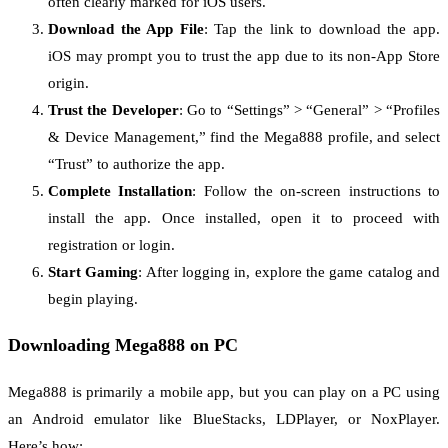
often clearly marked for iOS users.
Download the App File
: Tap the link to download the app.
iOS may prompt you to trust the app due to its non-App Store
origin.
Trust the Developer
: Go to “Settings” > “General” > “Profiles
& Device Management,” find the Mega888 profile, and select
“Trust” to authorize the app.
Complete Installation
: Follow the on-screen instructions to
install the app. Once installed, open it to proceed with
registration or login.
Start Gaming
: After logging in, explore the game catalog and
begin playing.
Downloading Mega888 on PC
Mega888 is primarily a mobile app, but you can play on a PC using
an Android emulator like BlueStacks, LDPlayer, or NoxPlayer.
Here’s how: