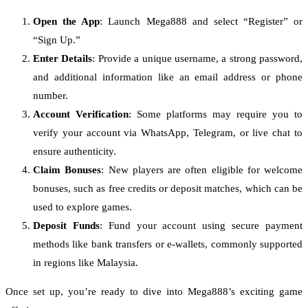
Open the App
: Launch Mega888 and select “Register” or
“Sign Up.”
Enter Details
: Provide a unique username, a strong password,
and additional information like an email address or phone
number.
Account Verification
: Some platforms may require you to
verify your account via WhatsApp, Telegram, or live chat to
ensure authenticity.
Claim Bonuses
: New players are often eligible for welcome
bonuses, such as free credits or deposit matches, which can be
used to explore games.
Deposit Funds
: Fund your account using secure payment
methods like bank transfers or e-wallets, commonly supported
in regions like Malaysia.
Once set up, you’re ready to dive into Mega888’s exciting game