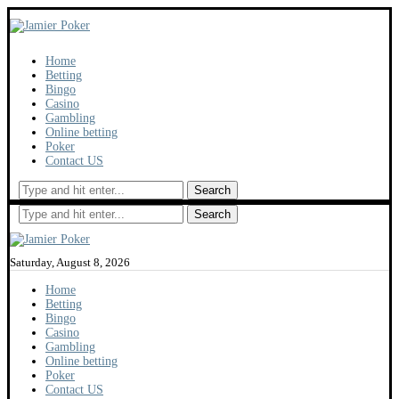
Home
Betting
Bingo
Casino
Gambling
Online betting
Poker
Contact US
Search
Search
Saturday, August 8, 2026
Home
Betting
Bingo
Casino
Gambling
Online betting
Poker
Contact US