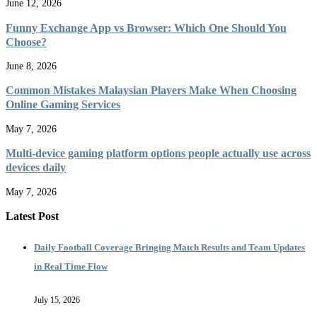
June 12, 2026
Funny Exchange App vs Browser: Which One Should You
Choose?
June 8, 2026
Common Mistakes Malaysian Players Make When Choosing
Online Gaming Services
May 7, 2026
Multi-device gaming platform options people actually use across
devices daily
May 7, 2026
Latest Post
Daily Football Coverage Bringing Match Results and Team Updates
in Real Time Flow
July 15, 2026