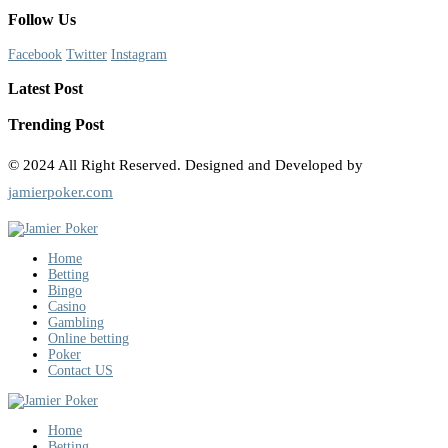
Follow Us
Facebook
Twitter
Instagram
Latest Post
Trending Post
© 2024 All Right Reserved. Designed and Developed by
jamierpoker.com
Home
Betting
Bingo
Casino
Gambling
Online betting
Poker
Contact US
Home
Betting