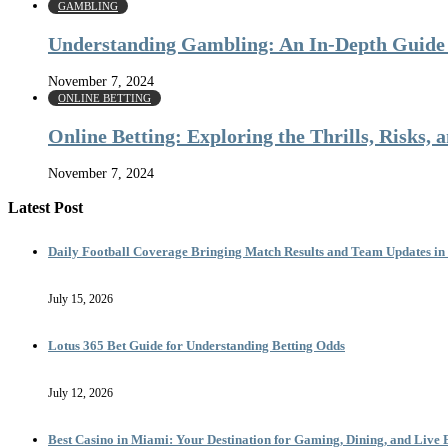
GAMBLING
Understanding Gambling: An In-Depth Guide t
November 7, 2024
ONLINE BETTING
Online Betting: Exploring the Thrills, Risks, 
November 7, 2024
Latest Post
Daily Football Coverage Bringing Match Results and Team Updates in
July 15, 2026
Lotus 365 Bet Guide for Understanding Betting Odds
July 12, 2026
Best Casino in Miami: Your Destination for Gaming, Dining, and Live