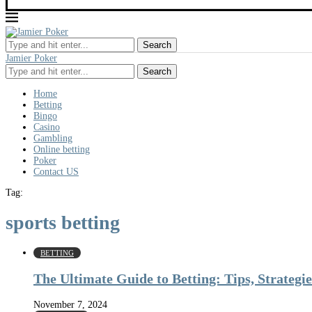
Search
Jamier Poker
Search
Home
Betting
Bingo
Casino
Gambling
Online betting
Poker
Contact US
Tag:
sports betting
BETTING
The Ultimate Guide to Betting: Tips, Strategi
November 7, 2024