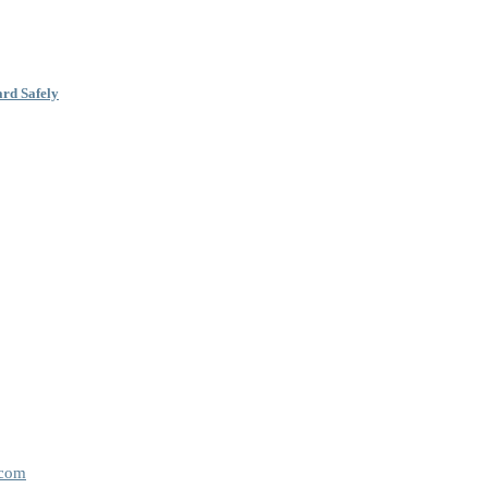
ard Safely
.com