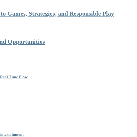
o Games, Strategies, and Responsible Play
and Opportunities
 Real Time Flow
 Entertainment