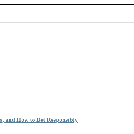
es, and How to Bet Responsibly