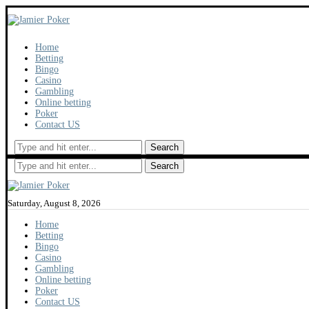
Home
Betting
Bingo
Casino
Gambling
Online betting
Poker
Contact US
Search
Search
Saturday, August 8, 2026
Home
Betting
Bingo
Casino
Gambling
Online betting
Poker
Contact US