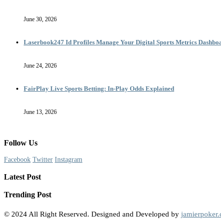
June 30, 2026
Laserbook247 Id Profiles Manage Your Digital Sports Metrics Dashbo
June 24, 2026
FairPlay Live Sports Betting: In-Play Odds Explained
June 13, 2026
Follow Us
Facebook
Twitter
Instagram
Latest Post
Trending Post
© 2024 All Right Reserved. Designed and Developed by
jamierpoker