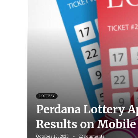
LOTTERY
Perdana Lottery A
Results on Mobile
October 13, 2025
22 comments