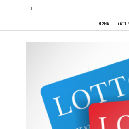
HOME
BETTI