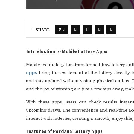
0
SHARE
Introduction to Mobile Lottery Apps
Mobile technology has transformed how lottery ent
apps
bring the excitement of the lottery directly t
and stay updated without visiting physical outlets. 
and the joy of winning are just a few taps away, mak
With these apps, users can check results instantl
upcoming draws. The convenience and real-time acc
interact with lotteries, creating a smooth, enjoyabl
Features of Perdana Lottery Apps