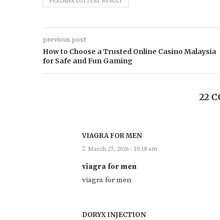
PERDANA LOTTERY RESULT
previous post
How to Choose a Trusted Online Casino Malaysia
for Safe and Fun Gaming
22 
VIAGRA FOR MEN
March 27, 2026 - 10:18 am
viagra for men
viagra for men
DORYX INJECTION