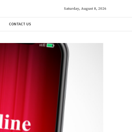
Saturday, August 8, 2026
CONTACT US