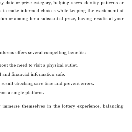
by date or prize category, helping users identify patterns or
s to make informed choices while keeping the excitement of
fun or aiming for a substantial prize, having results at your
latforms offers several compelling benefits:
t the need to visit a physical outlet.
and financial information safe.
 result checking save time and prevent errors.
rom a single platform.
y immerse themselves in the lottery experience, balancing