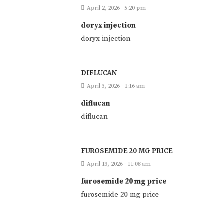
April 2, 2026 - 5:20 pm
doryx injection
doryx injection
DIFLUCAN
April 3, 2026 - 1:16 am
diflucan
diflucan
FUROSEMIDE 20 MG PRICE
April 13, 2026 - 11:08 am
furosemide 20 mg price
furosemide 20 mg price