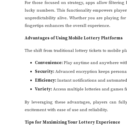
For those focused on strategy, apps allow filtering 
lucky numbers. This functionality empowers player
unpredictability alive. Whether you are playing for 
fingertips enhances the overall experience.
Advantages of Using Mobile Lottery Platforms
The shift from traditional lottery tickets to mobile p
Convenience:
Play anytime and anywhere withou
Security:
Advanced encryption keeps personal 
Efficiency:
Instant notifications and automated
Variety:
Access multiple lotteries and games f
By leveraging these advantages, players can full
excitement with ease of use and reliability.
Tips for Maximizing Your Lottery Experience