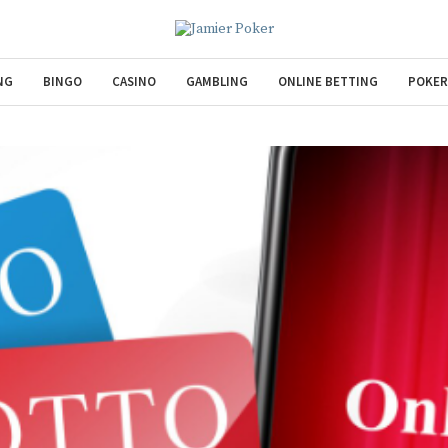
NG
BINGO
CASINO
GAMBLING
ONLINE BETTING
POKER