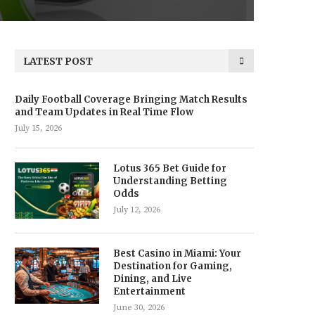
LATEST POST
Daily Football Coverage Bringing Match Results
and Team Updates in Real Time Flow
July 15, 2026
Lotus 365 Bet Guide for
Understanding Betting
Odds
July 12, 2026
Best Casino in Miami: Your
Destination for Gaming,
Dining, and Live
Entertainment
June 30, 2026