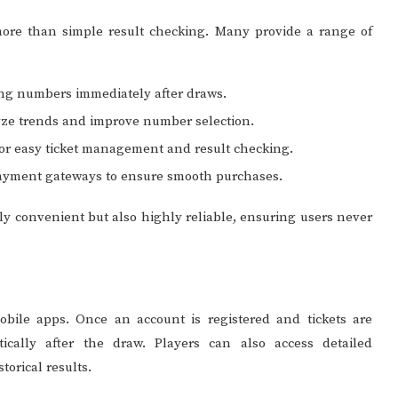
ore than simple result checking. Many provide a range of
ing numbers immediately after draws.
lyze trends and improve number selection.
or easy ticket management and result checking.
payment gateways to ensure smooth purchases.
ly convenient but also highly reliable, ensuring users never
obile apps. Once an account is registered and tickets are
ically after the draw. Players can also access detailed
orical results.