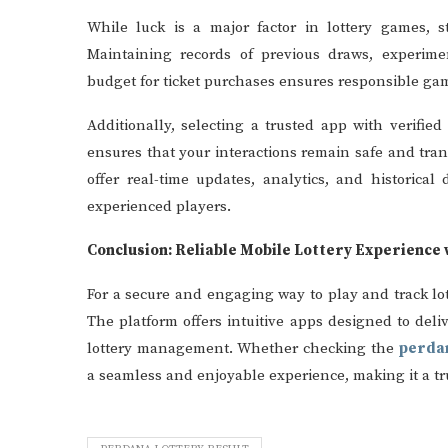
While luck is a major factor in lottery games, s
Maintaining records of previous draws, experime
budget for ticket purchases ensures responsible ga
Additionally, selecting a trusted app with verifie
ensures that your interactions remain safe and tra
offer real-time updates, analytics, and historica
experienced players.
Conclusion: Reliable Mobile Lottery Experience
For a secure and engaging way to play and track l
The platform offers intuitive apps designed to del
lottery management. Whether checking the
perdan
a seamless and enjoyable experience, making it a tr