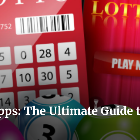
pps: The Ultimate Guide 