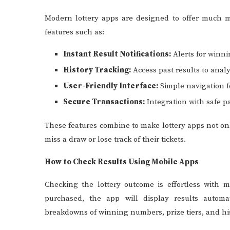
Modern lottery apps are designed to offer much m
features such as:
Instant Result Notifications:
Alerts for winn
History Tracking:
Access past results to ana
User-Friendly Interface:
Simple navigation f
Secure Transactions:
Integration with safe 
These features combine to make lottery apps not on
miss a draw or lose track of their tickets.
How to Check Results Using Mobile Apps
Checking the lottery outcome is effortless with m
purchased, the app will display results automat
breakdowns of winning numbers, prize tiers, and hist