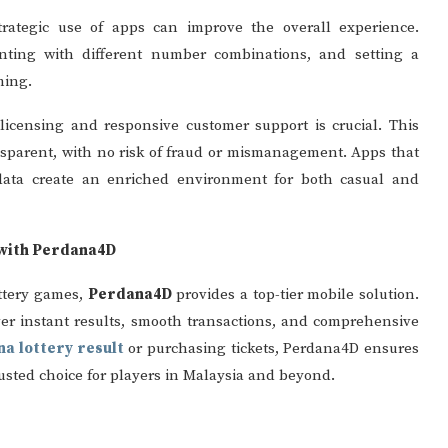
trategic use of apps can improve the overall experience.
nting with different number combinations, and setting a
ming.
d licensing and responsive customer support is crucial. This
nsparent, with no risk of fraud or mismanagement. Apps that
l data create an enriched environment for both casual and
 with Perdana4D
ottery games,
Perdana4D
provides a top-tier mobile solution.
iver instant results, smooth transactions, and comprehensive
a lottery result
or purchasing tickets, Perdana4D ensures
usted choice for players in Malaysia and beyond.