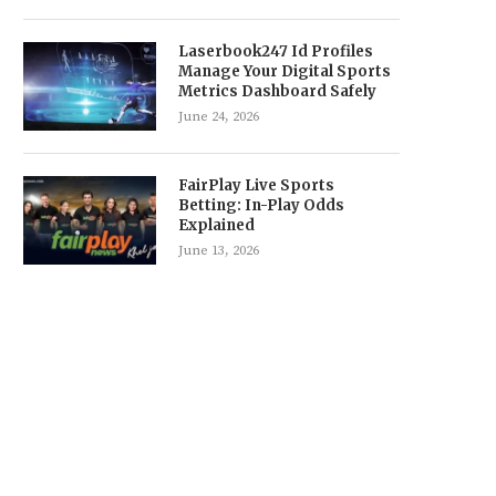
Laserbook247 Id Profiles
Manage Your Digital Sports
Metrics Dashboard Safely
June 24, 2026
FairPlay Live Sports
Betting: In-Play Odds
Explained
June 13, 2026