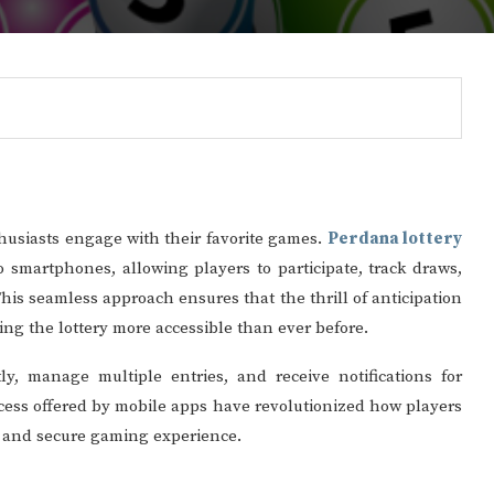
husiasts engage with their favorite games.
Perdana lottery
o smartphones, allowing players to participate, track draws,
This seamless approach ensures that the thrill of anticipation
ing the lottery more accessible than ever before.
y, manage multiple entries, and receive notifications for
ess offered by mobile apps have revolutionized how players
e, and secure gaming experience.