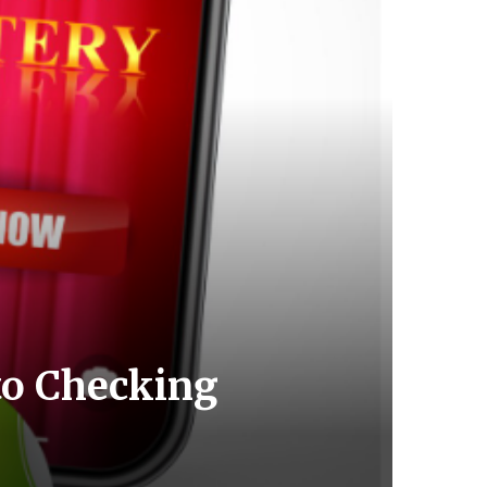
to Checking