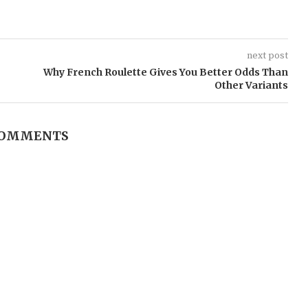
next post
Why French Roulette Gives You Better Odds Than
Other Variants
COMMENTS